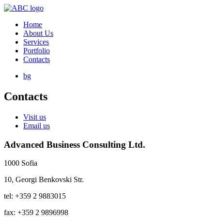
Home
About Us
Services
Portfolio
Contacts
bg
Contacts
Visit us
Email us
Advanced Business Consulting Ltd.
1000 Sofia
10, Georgi Benkovski Str.
tel: +359 2 9883015
fax: +359 2 9896998