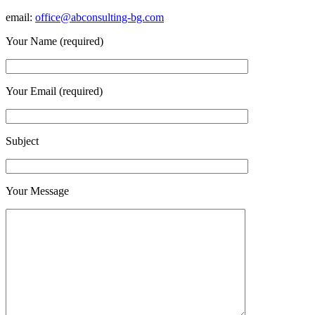
email:
office@abconsulting-bg.com
Your Name (required)
Your Email (required)
Subject
Your Message